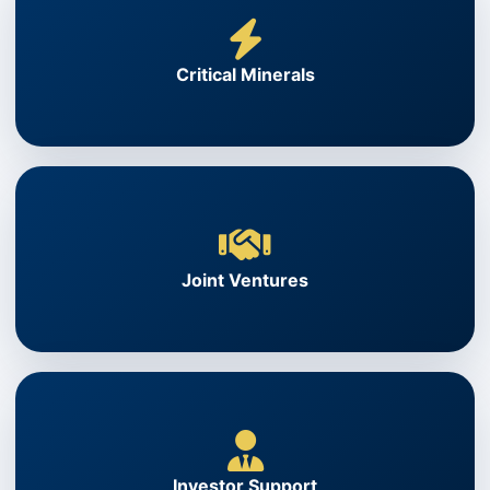
Critical Minerals
Joint Ventures
Investor Support