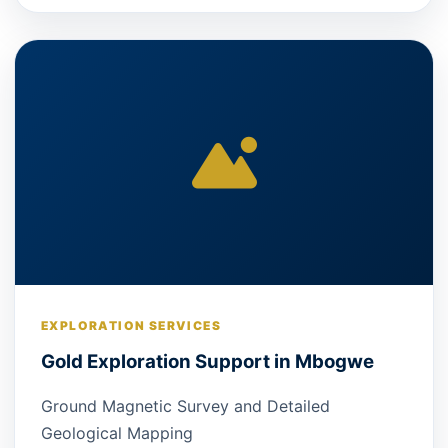
EXPLORATION SERVICES
Gold Exploration Support in Mbogwe
Ground Magnetic Survey and Detailed
Geological Mapping