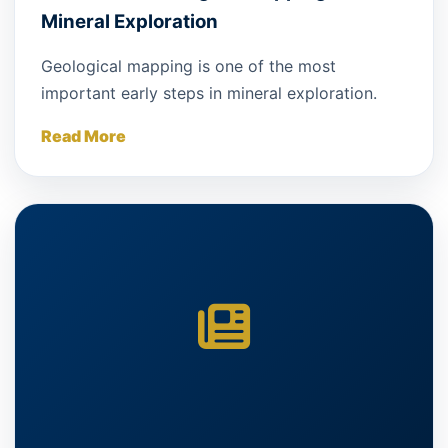
Mineral Exploration
Geological mapping is one of the most
important early steps in mineral exploration.
Read More