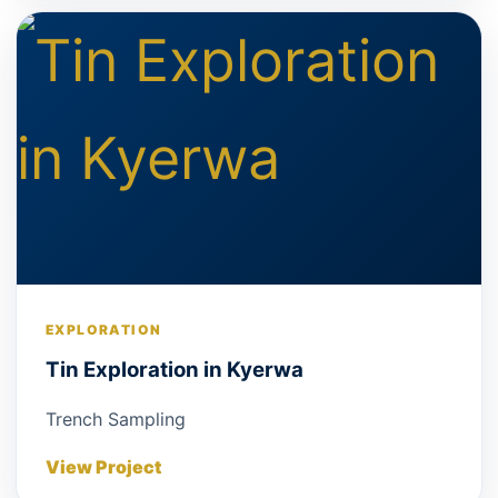
EXPLORATION
Tin Exploration in Kyerwa
Trench Sampling
View Project