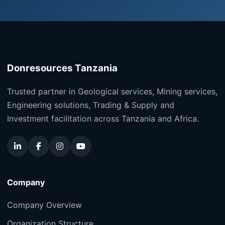
Donresources Tanzania
Trusted partner in Geological services, Mining services,
Engineering solutions, Trading & Supply and
Investment facilitation across Tanzania and Africa.
Company
Company Overview
Organization Structure