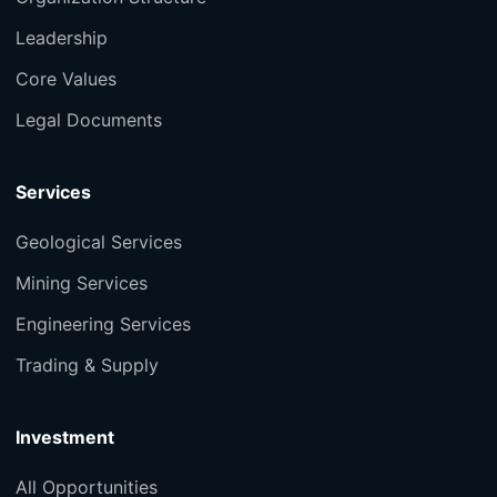
Leadership
Core Values
Legal Documents
Services
Geological Services
Mining Services
Engineering Services
Trading & Supply
Investment
All Opportunities