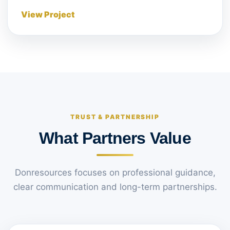
View Project
TRUST & PARTNERSHIP
What Partners Value
Donresources focuses on professional guidance,
clear communication and long-term partnerships.