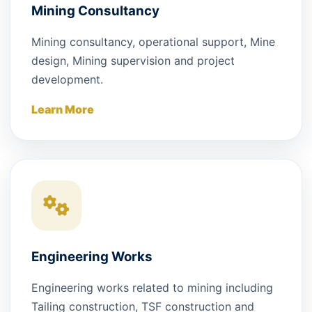
Mining Consultancy
Mining consultancy, operational support, Mine
design, Mining supervision and project
development.
Learn More
Engineering Works
Engineering works related to mining including
Tailing construction, TSF construction and