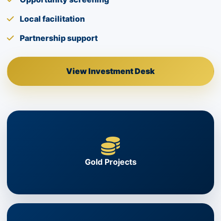
Local facilitation
Partnership support
View Investment Desk
Gold Projects