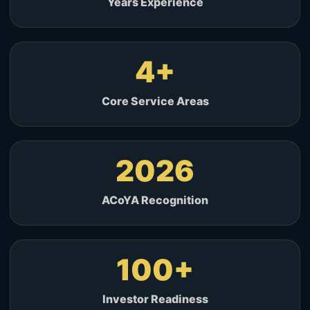
Years Experience
4
Core Service Areas
2026
ACoYA Recognition
100
Investor Readiness