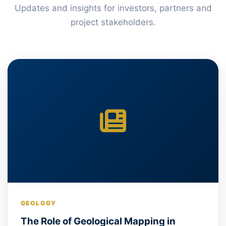
Updates and insights for investors, partners and
project stakeholders.
GEOLOGY
The Role of Geological Mapping in