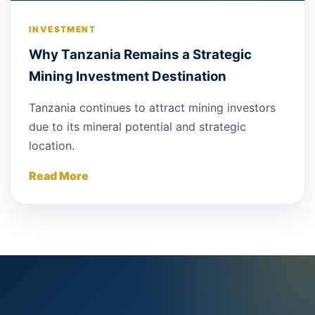
INVESTMENT
Why Tanzania Remains a Strategic
Mining Investment Destination
Tanzania continues to attract mining investors
due to its mineral potential and strategic
location.
Read More