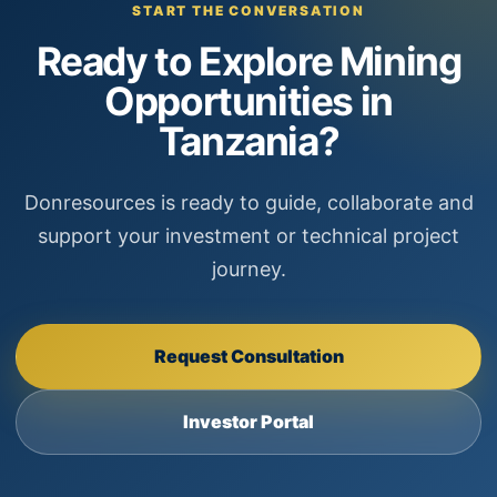
START THE CONVERSATION
Ready to Explore Mining
Opportunities in
Tanzania?
Donresources is ready to guide, collaborate and
support your investment or technical project
journey.
Request Consultation
Investor Portal