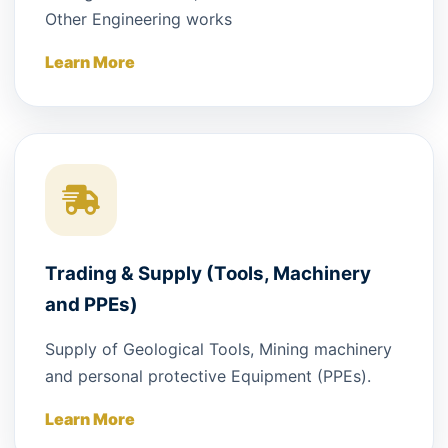
Other Engineering works
Learn More
Trading & Supply (Tools, Machinery
and PPEs)
Supply of Geological Tools, Mining machinery
and personal protective Equipment (PPEs).
Learn More