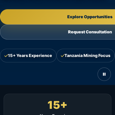
Explore Opportunities
Request Consultation
15+ Years Experience
Tanzania Mining Focus
15