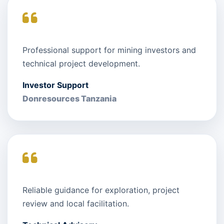
Professional support for mining investors and
technical project development.
Investor Support
Donresources Tanzania
Reliable guidance for exploration, project
review and local facilitation.