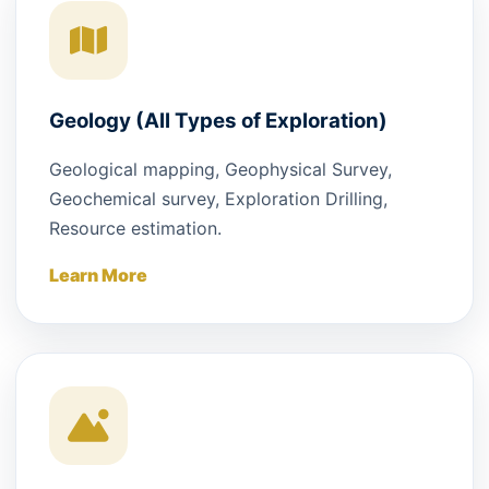
Geology (All Types of Exploration)
Geological mapping, Geophysical Survey,
Geochemical survey, Exploration Drilling,
Resource estimation.
Learn More