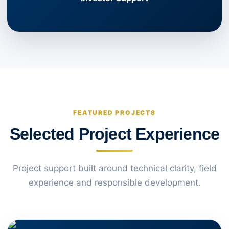
FEATURED PROJECTS
Selected Project Experience
Project support built around technical clarity, field
experience and responsible development.