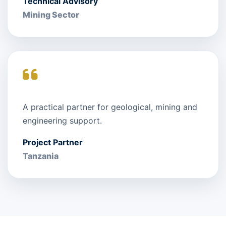
Technical Advisory
Mining Sector
A practical partner for geological, mining and
engineering support.
Project Partner
Tanzania