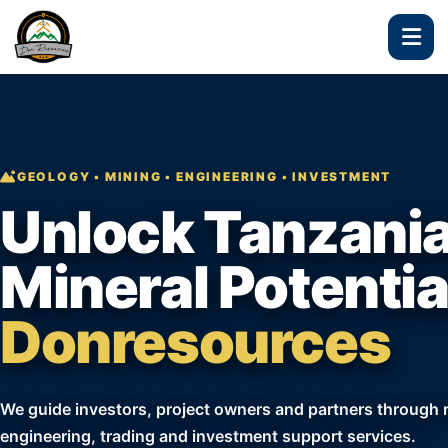
GEOLOGY • MINING • ENGINEERING • INVESTMENT
Unlock Tanzania
Mineral Potentia
Donresources
We guide investors, project owners and partners through re
engineering, trading and investment support services.