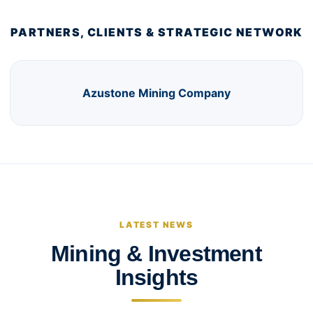
PARTNERS, CLIENTS & STRATEGIC NETWORK
Azustone Mining Company
LATEST NEWS
Mining & Investment
Insights