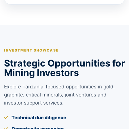
INVESTMENT SHOWCASE
Strategic Opportunities for
Mining Investors
Explore Tanzania-focused opportunities in gold,
graphite, critical minerals, joint ventures and
investor support services.
Technical due diligence
Opportunity screening