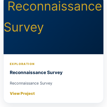
EXPLORATION
Reconnaissance Survey
Reconnaissance Survey
View Project