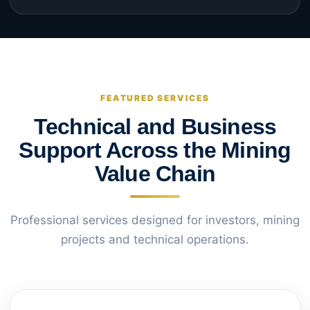
FEATURED SERVICES
Technical and Business
Support Across the Mining
Value Chain
Professional services designed for investors, mining
projects and technical operations.