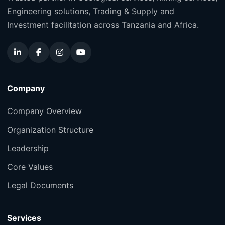
Engineering solutions, Trading & Supply and
Investment facilitation across Tanzania and Africa.
Company
Company Overview
Organization Structure
Leadership
Core Values
Legal Documents
Services