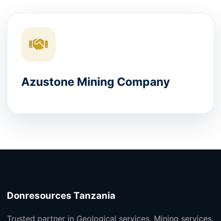
Azustone Mining Company
Donresources Tanzania
Trusted partner in Geological services, Mining services,