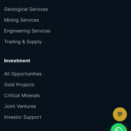
Geological Services
Mining Services
Engineering Services
Trading & Supply
Investment
All Opportunities
Gold Projects
Critical Minerals
Joint Ventures
💬
Investor Support